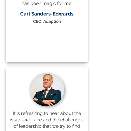
has been magic for me.
Carl Sanders-Edwards
CEO, Adeption
It is refreshing to hear about the
issues we face and the challenges
of leadership that we try to find