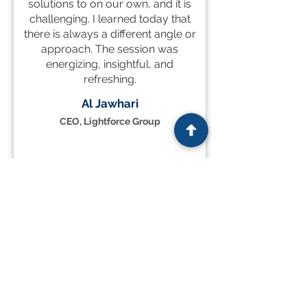
solutions to on our own, and it is
challenging. I learned today that
there is always a different angle or
approach. The session was
energizing, insightful, and
refreshing.
Al Jawhari
CEO, Lightforce Group
READ MORE TESTIMONIALS