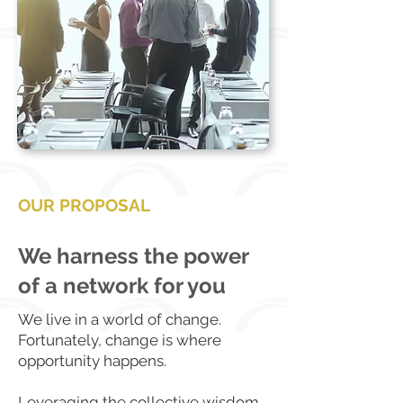
OUR PROPOSAL
We harness the power
of a network for you
We live in a world of change.
Fortunately, change is where
opportunity happens.
Leveraging the collective wisdom