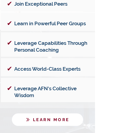
✔
Join Exceptional Peers
✔
Learn in Powerful Peer Groups
✔
Leverage Capabilities Through
Personal Coaching
✔
Access World-Class Experts
✔
Leverage AFN's Collective
Wisdom
LEARN MORE