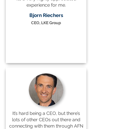
experience for me.
Bjorn Riechers
CEO, LKE Group
It’s hard being a CEO, but there’s
lots of other CEOs out there and
connecting with them through AFN