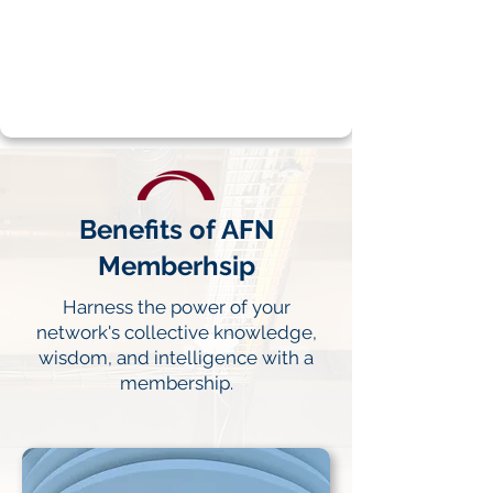
leadership.
LEARN MORE
Benefits of AFN
Memberhsip
Harness the power of your
network's collective knowledge,
wisdom, and intelligence with a
membership.