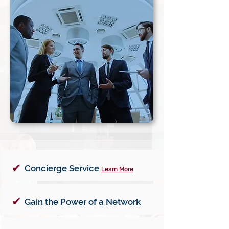
✔
Concierge Service
Learn More
✔
Gain the Power of a Network