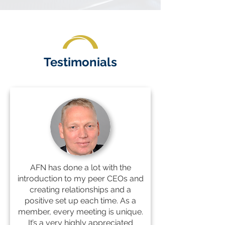
Testimonials
AFN has done a lot with the
introduction to my peer CEOs and
creating relationships and a
positive set up each time. As a
member, every meeting is unique.
It’s a very highly appreciated