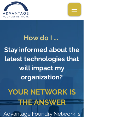
How do I ...
Stay informed about the
latest technologies that
will impact my
organization?
YOUR NETWORK IS
THE ANSWER
Advantage Foundry Network is