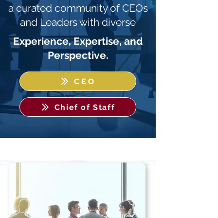
a curated community of CEOs
and Leaders with diverse
Experience, Expertise, and
Perspective.
CEO
Chief of Staff