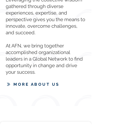
gathered through diverse
experiences, expertise, and
perspective gives you the means to
innovate, overcome challenges,
and succeed.
At AFN, we bring together
accomplished organizational
leaders in a Global Network to find
opportunity in change and drive
your success.
MORE ABOUT US