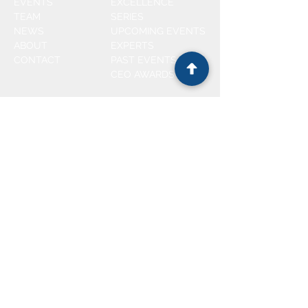
EVENTS
EXCELLENCE
TEAM
SERIES
NEWS
UPCOMING EVENTS
ABOUT
EXPERTS
CONTACT
PAST EVENTS
CEO AWARDS
CEO AWARDS
CoS AWARDS
2025
WINNER
2025
WINNER
2024
WINNER
2024
WINNER
2023 WINNERS
2022 WINNERS
2021 WINNERS
FOLLOW US