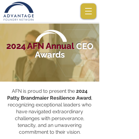
2024 AFN Annual
CEO
Awards
AFN is proud to present the
2024
Patty Brandmaier Resilience Award
,
recognizing exceptional leaders who
have navigated extraordinary
challenges with perseverance,
tenacity, and an unwavering
commitment to their vision.