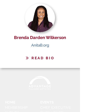
Brenda Darden Wilkerson
AnitaB.org
READ BIO
HOME
EVENTS
MEMBERSHIP
CHIEF EXECUTIVE