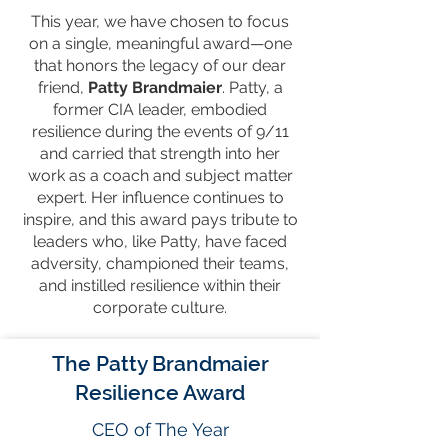
This year, we have chosen to focus
on a single, meaningful award—one
that honors the legacy of our dear
friend,
Patty Brandmaier
. Patty, a
former CIA leader, embodied
resilience during the events of 9/11
and carried that strength into her
work as a coach and subject matter
expert. Her influence continues to
inspire, and this award pays tribute to
leaders who, like Patty, have faced
adversity, championed their teams,
and instilled resilience within their
corporate culture.
The Patty Brandmaier
Resilience Award
CEO of The Year