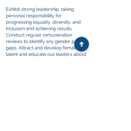
Exhibit strong leadership, taking
personal responsibility for
progressing equality, diversity, and
inclusion and achieving results.
Conduct regular remuneration
reviews to identify any gender pay
gaps. Attract and develop female
talent and educate our leaders about
gender equality.
Invest in our employees' physical,
mental, and emotional well-being
through ongoing education around
inclusion and diversity initiatives.
Encourage transparent and
cooperative discussion on flexible
work arrangements, where
appropriate, to accommodate