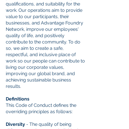
qualifications, and suitability for the
work. Our operations aim to provide
value to our participants, their
businesses, and Advantage Foundry
Network, improve our employees'
quality of life, and positively
contribute to the community. To do
so, we aim to create a safe,
respectful, and inclusive place of
work so our people can contribute to
living our corporate values,
improving our global brand, and
achieving sustainable business
results.
Definitions
This Code of Conduct defines the
overriding principles as follows:
Diversity
- The quality of being