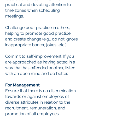
practical and devoting attention to
time zones when scheduling
meetings.
Challenge poor practice in others,
helping to promote good practice
and create change (e.g., do not ignore
inappropriate banter, jokes, etc.)
Commit to self-improvement. If you
are approached as having acted in a
way that has offended another, listen
with an open mind and do better.
For Management
Ensure that there is no discrimination
towards or against employees of
diverse attributes in relation to the
recruitment, remuneration, and
promotion of all employees.