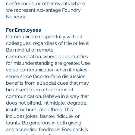
conferences, or other events where
we represent Advantage Foundry
Network.
For Employees
Communicate respectfully with all
colleagues, regardless of title or level.
Be mindful of remote
communication, where opportunities
for misunderstanding are greater. Use
video communication when it makes
sense since face-to-face discussion
benefits from all social cues that may
be absent from other forms of
communication. Behave in a way that
does not offend, intimidate, degrade,
insult, or humiliate others. This
includes jokes, banter, ridicule, or
taunts. Be generous in both giving
and accepting feedback. Feedback is