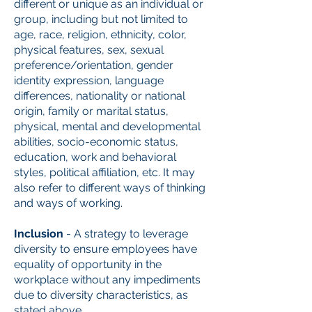
different or unique as an individual or
group, including but not limited to
age, race, religion, ethnicity, color,
physical features, sex, sexual
preference/orientation, gender
identity expression, language
differences, nationality or national
origin, family or marital status,
physical, mental and developmental
abilities, socio-economic status,
education, work and behavioral
styles, political affiliation, etc. It may
also refer to different ways of thinking
and ways of working.
Inclusion
- A strategy to leverage
diversity to ensure employees have
equality of opportunity in the
workplace without any impediments
due to diversity characteristics, as
stated above.