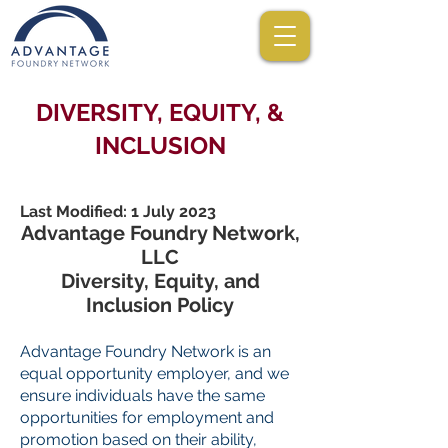
DIVERSITY, EQUITY, &
INCLUSION
Last Modified: 1 July 2023
Advantage Foundry Network,
LLC
Diversity, Equity, and
Inclusion Policy
Advantage Foundry Network is an
equal opportunity employer, and we
ensure individuals have the same
opportunities for employment and
promotion based on their ability,