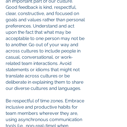
an important part of our culture.
Good feedback is kind, respectful,
clear, constructive, and focused on
goals and values rather than personal
preferences. Understand and act
upon the fact that what may be
acceptable to one person may not be
to another. Go out of your way and
across cultures to include people in
casual, conversational, or work-
related team interactions. Avoid
statements or idioms that might not
translate across cultures or be
deliberate in explaining them to share
our diverse cultures and languages.
Be respectful of time zones. Embrace
inclusive and productive habits for
team members wherever they are,
using asynchronous communication
tools (i.e., non-real-time) when