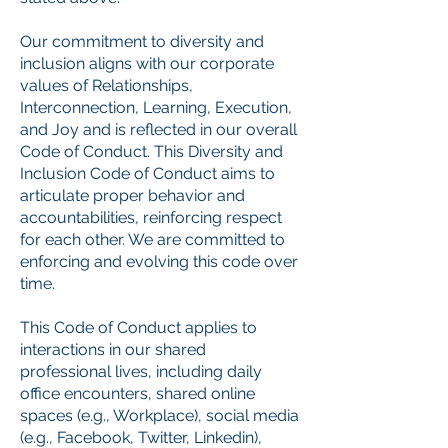
Our commitment to diversity and
inclusion aligns with our corporate
values of Relationships,
Interconnection, Learning, Execution,
and Joy and is reflected in our overall
Code of Conduct. This Diversity and
Inclusion Code of Conduct aims to
articulate proper behavior and
accountabilities, reinforcing respect
for each other. We are committed to
enforcing and evolving this code over
time.
This Code of Conduct applies to
interactions in our shared
professional lives, including daily
office encounters, shared online
spaces (e.g., Workplace), social media
(e.g., Facebook, Twitter, Linkedin),