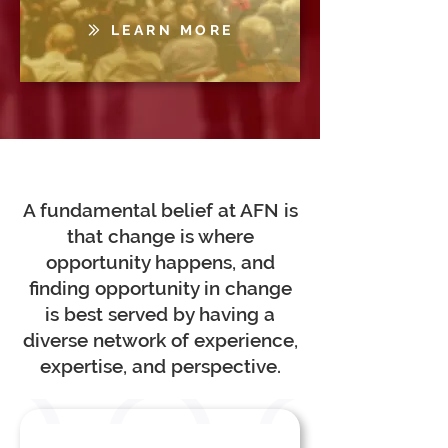
LEARN MORE
A fundamental belief at AFN is
that change is where
opportunity happens, and
finding opportunity in change
is best served by having a
diverse network of experience,
expertise, and perspective.