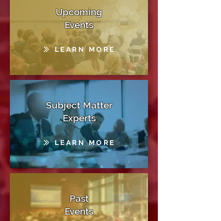
Upcoming
Events
LEARN MORE
Subject Matter
Experts
LEARN MORE
Past
Events