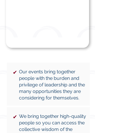
Our events bring together
✔
people with the burden and
privilege of leadership and the
many opportunities they are
considering for themselves.
We bring together high-quality
✔
people so you can access the
collective wisdom of the