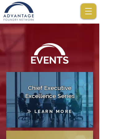
EVENTS
Chief Executive
Excellence Series
LEARN MORE