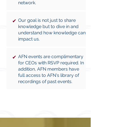
network.
Our goal is not just to share
✔
knowledge but to dive in and
understand how knowledge can
impact us.
AFN events are complimentary
✔
for CEOs with RSVP required. In
addition, AFN members have
full access to AFN's library of
recordings of past events.