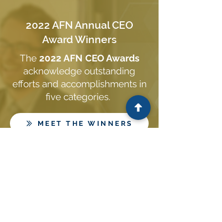
2022 AFN Annual CEO
Award Winners
The
2022 AFN CEO Awards
acknowledge outstanding
efforts and accomplishments in
five categories.
MEET THE WINNERS