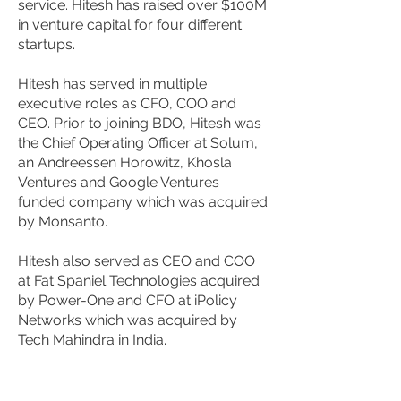
service. Hitesh has raised over $100M
in venture capital for four different
startups.
Hitesh has served in multiple
executive roles as CFO, COO and
CEO. Prior to joining BDO, Hitesh was
the Chief Operating Officer at Solum,
an Andreessen Horowitz, Khosla
Ventures and Google Ventures
funded company which was acquired
by Monsanto.
Hitesh also served as CEO and COO
at Fat Spaniel Technologies acquired
by Power-One and CFO at iPolicy
Networks which was acquired by
Tech Mahindra in India.