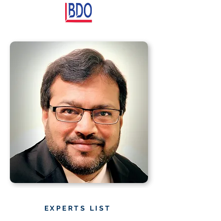
EXPERTS LIST