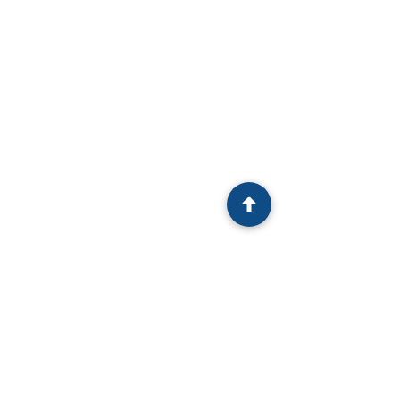
HOME
EVENTS
MEMBERSHIP
CHIEF EXECUTIVE
EVENTS
EXCELLENCE
TEAM
SERIES
NEWS
UPCOMING EVENTS
ABOUT
EXPERTS
CONTACT
PAST EVENTS
CEO AWARDS
CEO AWARDS
CoS AWARDS
2025
WINNER
2025
WINNER
2024
WINNER
2024
WINNER
2023 WINNERS
2022 WINNERS
2021 WINNERS