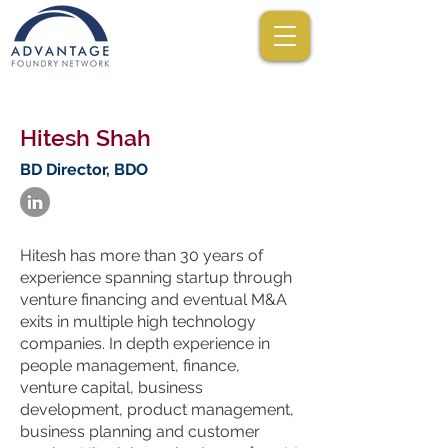
Hitesh Shah
BD Director, BDO
Hitesh has more than 30 years of
experience spanning startup through
venture financing and eventual M&A
exits in multiple high technology
companies. In depth experience in
people management, finance,
venture capital, business
development, product management,
business planning and customer